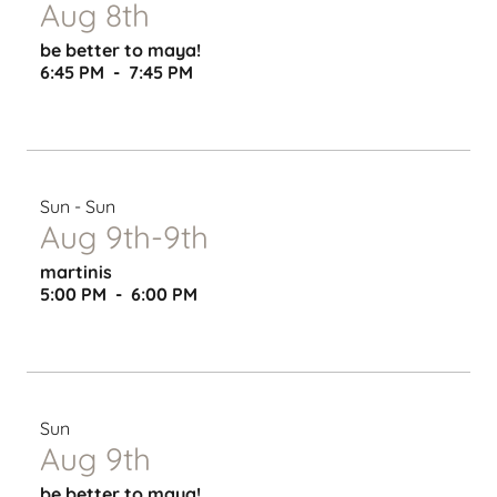
Aug 8th
be better to maya!
6:45 PM
-
7:45 PM
Sun - Sun
Aug 9th-9th
martinis
5:00 PM
-
6:00 PM
Sun
Aug 9th
be better to maya!