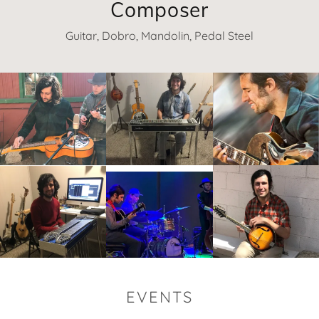
Composer
Guitar, Dobro, Mandolin, Pedal Steel
EVENTS