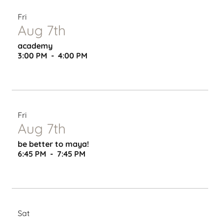
Fri
Aug 7th
academy
3:00 PM
-
4:00 PM
Fri
Aug 7th
be better to maya!
6:45 PM
-
7:45 PM
Sat