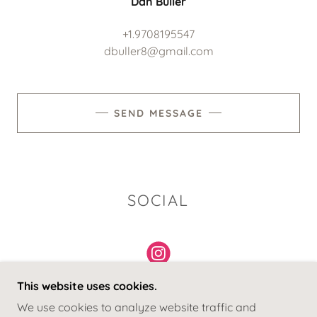
Dan Buller
+1.9708195547
dbuller8@gmail.com
SEND MESSAGE
SOCIAL
This website uses cookies.
We use cookies to analyze website traffic and