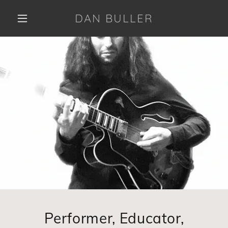
DAN BULLER
Performer, Educator,