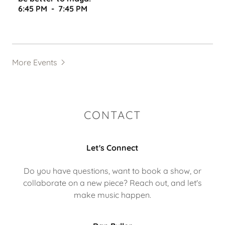
6:45 PM
-
7:45 PM
More Events
CONTACT
Let's Connect
Do you have questions, want to book a show, or
collaborate on a new piece? Reach out, and let's
make music happen.